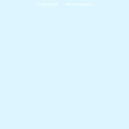
O'zbekiston
Монгольский