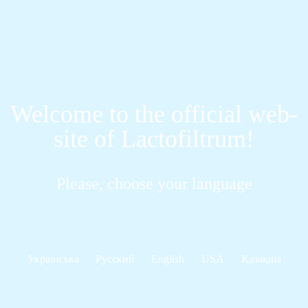
Welcome to the official web-
site of Lactofiltrum!
Please, choose your language
Українська
Русский
English
USA
Қазақша